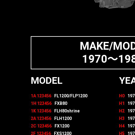
MAKE/MO
1970～198
MODEL
YE
1A 123456
FL1200/FLP1200
H0
197
1H 123456
FXB80
H1
197
1K 123456
FLH80shrine
H2
197
2A 123456
FLH1200
H3
197
2C 123456
FX1200
H4
197
2F 123456
FXS1200
H5
197