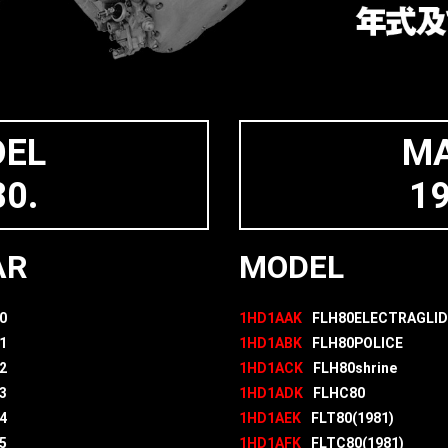
DEL
MA
0.
1
AR
MODEL
0
1HD1AAK
FLH80ELECTRAGLID
1
1HD1ABK
FLH80POLICE
2
1HD1ACK
FLH80shrine
3
1HD1ADK
FLHC80
4
1HD1AEK
FLT80(1981)
5
1HD1AFK
FLTC80(1981)