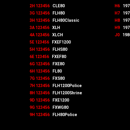
2H 123456
CLE80
H6
197
3G 123456
FLH80
H7
197
3H 123456
FLH80Classic
H8
197
3A 123456
XLH
H9
197
4A 123456
XLCH
J0
198
5E 123456
FXEF1200
5H 123456
FLHS80
6E 123456
FXEF80
6G 123456
FXE80
6H 123456
FL80
7G 123456
FXS80
7H 123456
FLH1200Police
8H 123456
FLH1200Shrine
9D 123456
FXE1200
9G 123456
FXWG80
9H 123456
FLH80Police