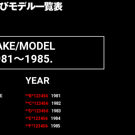
KE/MODEL
981～1985.
YEAR
E
**B*123456
1981
**C*123456
1982
**D*123456
1983
**E*123456
1984
**F*123456
1985