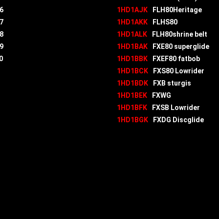
6
1HD1AJK
FLH80Heritage
7
1HD1AKK
FLHS80
8
1HD1ALK
FLH80shrine belt
9
1HD1BAK
FXE80 superglide
0
1HD1BBK
FXEF80 fatbob
1HD1BCK
FXS80 Lowrider
1HD1BDK
FXB sturgis
1HD1BEK
FXWG
1HD1BFK
FXSB Lowrider
1HD1BGK
FXDG Discglide