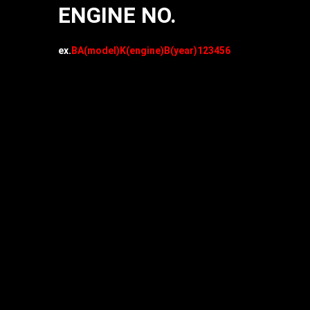
ENGINE NO.
ex.
BA(model)K(engine)B(year)123456